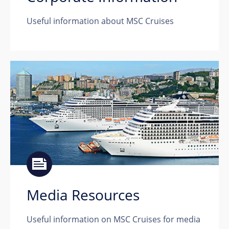
Useful information about MSC Cruises
Media Resources
Useful information on MSC Cruises for media