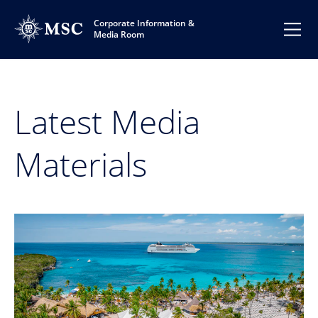
Corporate Information &
Media Room
Latest Media
Materials