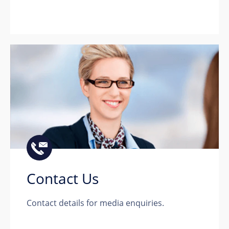
Contact Us
Contact details for media enquiries.