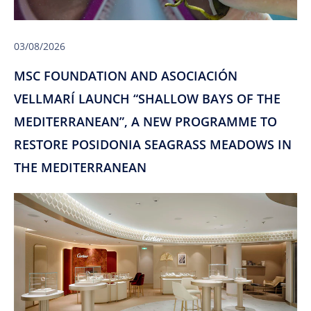
03/08/2026
MSC FOUNDATION AND ASOCIACIÓN
VELLMARÍ LAUNCH “SHALLOW BAYS OF THE
MEDITERRANEAN”, A NEW PROGRAMME TO
RESTORE POSIDONIA SEAGRASS MEADOWS IN
THE MEDITERRANEAN