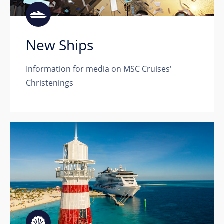
New Ships
Information for media on MSC Cruises'
Christenings