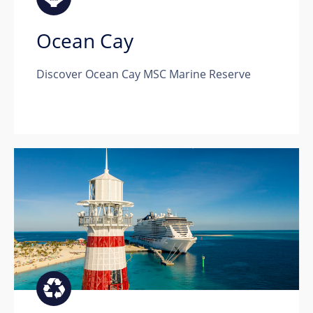
Ocean Cay
Discover Ocean Cay MSC Marine Reserve