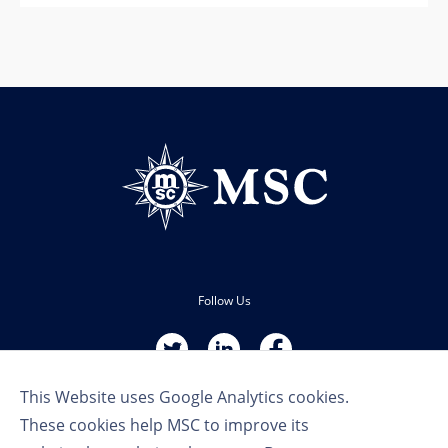
Follow Us
This Website uses Google Analytics cookies.
These cookies help MSC to improve its