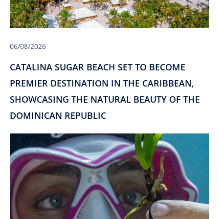
06/08/2026
CATALINA SUGAR BEACH SET TO BECOME
PREMIER DESTINATION IN THE CARIBBEAN,
SHOWCASING THE NATURAL BEAUTY OF THE
DOMINICAN REPUBLIC