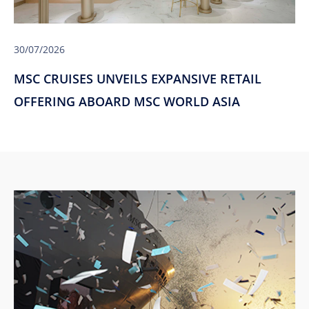
30/07/2026
MSC CRUISES UNVEILS EXPANSIVE RETAIL
OFFERING ABOARD MSC WORLD ASIA