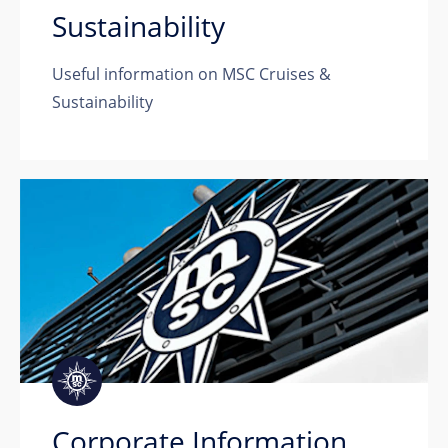
Sustainability
Useful information on MSC Cruises &
Sustainability
Corporate Information