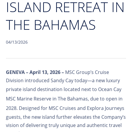
ISLAND RETREAT IN
THE BAHAMAS
04/13/2026
GENEVA – April 13, 2026 –
MSC Group’s Cruise
Division introduced Sandy Cay today—a new luxury
private island destination located next to
Ocean Cay
MSC Marine Reserve
in The Bahamas, due to open in
2028. Designed for
MSC Cruises
and
Explora Journeys
guests, the new island further elevates the Company’s
vision of delivering truly unique and authentic travel