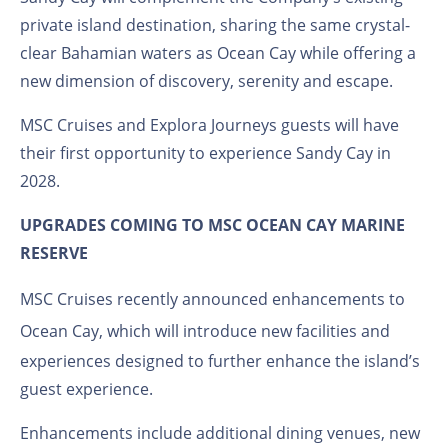
private island destination, sharing the same crystal-
clear Bahamian waters as Ocean Cay while offering a
new dimension of discovery, serenity and escape.
MSC Cruises and Explora Journeys guests will have
their first opportunity to experience Sandy Cay in
2028.
UPGRADES COMING TO MSC OCEAN CAY MARINE
RESERVE
MSC Cruises recently announced
enhancements to
Ocean Cay
, which will introduce new facilities and
experiences designed to further enhance the island’s
guest experience.
Enhancements include additional dining venues, new