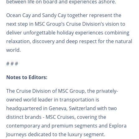
between life on board and experiences ashore.
Ocean Cay and Sandy Cay together represent the
next step in MSC Group’s Cruise Division’s vision to
deliver unforgettable holiday experiences combining
relaxation, discovery and deep respect for the natural
world.
# # #
Notes to Editors:
The Cruise Division of MSC Group, the privately-
owned world leader in transportation is
headquartered in Geneva, Switzerland with two
distinct brands - MSC Cruises, covering the
contemporary and premium segments and Explora
Journeys dedicated to the luxury segment.