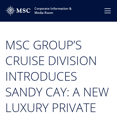
Corporate Information &
Media Room
MSC GROUP’S
CRUISE DIVISION
INTRODUCES
SANDY CAY: A NEW
LUXURY PRIVATE