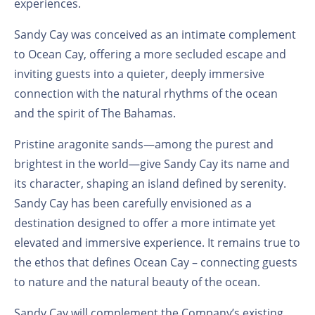
experiences.
Sandy Cay was conceived as an intimate complement
to Ocean Cay, offering a more secluded escape and
inviting guests into a quieter, deeply immersive
connection with the natural rhythms of the ocean
and the spirit of The Bahamas.
Pristine aragonite sands—among the purest and
brightest in the world—give Sandy Cay its name and
its character, shaping an island defined by serenity.
Sandy Cay has been carefully envisioned as a
destination designed to offer a more intimate yet
elevated and immersive experience. It remains true to
the ethos that defines Ocean Cay – connecting guests
to nature and the natural beauty of the ocean.
Sandy Cay will complement the Company’s existing