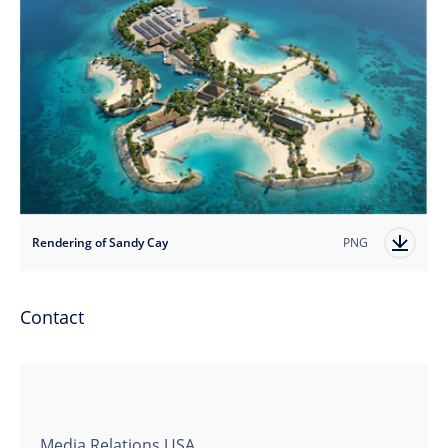
Rendering of Sandy Cay
PNG
Contact
Media Relations USA