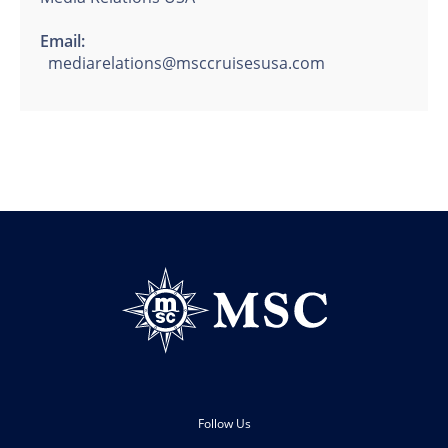
Email:
mediarelations@msccruisesusa.com
Follow Us