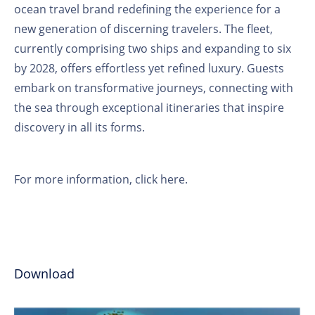
ocean travel brand redefining the experience for a
new generation of discerning travelers. The fleet,
currently comprising two ships and expanding to six
by 2028, offers effortless yet refined luxury. Guests
embark on transformative journeys, connecting with
the sea through exceptional itineraries that inspire
discovery in all its forms.
For more information,
click here
.
Download