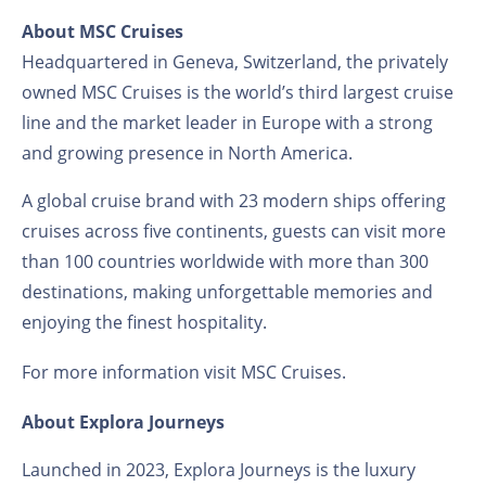
About MSC Cruises
Headquartered in Geneva, Switzerland, the privately
owned MSC Cruises is the world’s third largest cruise
line and the market leader in Europe with a strong
and growing presence in North America.
A global cruise brand with 23 modern ships offering
cruises across five continents, guests can visit more
than 100 countries worldwide with more than 300
destinations, making unforgettable memories and
enjoying the finest hospitality.
For more information visit
MSC Cruises
.
About Explora Journeys
Launched in 2023, Explora Journeys is the luxury