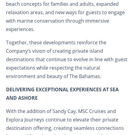
beach concepts for families and adults, expanded
relaxation areas, and new ways for guests to engage
with marine conservation through immersive
experiences.
Together, these developments reinforce the
Company’s vision of creating private island
destinations that continue to evolve in line with guest
expectations while respecting the natural
environment and beauty of The Bahamas.
DELIVERING EXCEPTIONAL EXPERIENCES AT SEA
AND ASHORE
With the addition of Sandy Cay, MSC Cruises and
Explora Journeys continue to elevate their private
destination offering, creating seamless connections