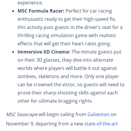
experience.
MSC Formula Racer:
Perfect for car racing
enthusiasts ready to get their high-speed fix,
this activity puts guests in the driver’s seat for a
thrilling racing simulation game with realistic
effects that will get their heart rates going.
Immersive XD Cinema:
The minute guests put
on their 3D glasses, they dive into alternate
worlds where players will battle it out against
zombies, skeletons and more. Only one player
can be crowned the victor, so guests will need to
prove their sharp-shooting skills against each
other for ultimate bragging rights.
MSC Seascape
will begin sailing from
Galveston
on
November 9, departing from a new
state-of-the-art