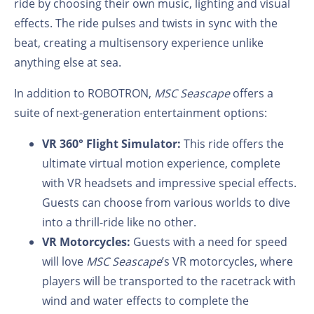
ride by choosing their own music, lighting and visual
effects. The ride pulses and twists in sync with the
beat, creating a multisensory experience unlike
anything else at sea.
In addition to ROBOTRON,
MSC Seascape
offers a
suite of next-generation entertainment options:
VR 360° Flight Simulator:
This ride offers the
ultimate virtual motion experience, complete
with VR headsets and impressive special effects.
Guests can choose from various worlds to dive
into a thrill-ride like no other.
VR Motorcycles:
Guests with a need for speed
will love
MSC Seascape
’s VR motorcycles, where
players will be transported to the racetrack with
wind and water effects to complete the