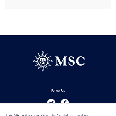
Follow Us
This Website uses Google Analytics cookies.