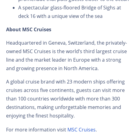
A spectacular glass-floored Bridge of Sighs at
deck 16 with a unique view of the sea
About MSC Cruises
Headquartered in Geneva, Switzerland, the privately-
owned MSC Cruises is the world’s third largest cruise
line and the market leader in Europe with a strong
and growing presence in North America.
A global cruise brand with 23 modern ships offering
cruises across five continents, guests can visit more
than 100 countries worldwide with more than 300
destinations, making unforgettable memories and
enjoying the finest hospitality.
For more information visit
MSC Cruises
.