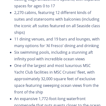
spaces for ages 0 to 17
2,270 cabins, featuring 12 different kinds of
suites and staterooms with balconies (including
the iconic aft suites featured on all Seaside class
ships)
11 dining venues, and 19 bars and lounges, with
many options for ‘Al Fresco’ dining and drinking
Six swimming pools, including a stunning aft
infinity pool with incredible ocean views
One of the largest and most luxurious MSC
Yacht Club facilities in MSC Cruises’ fleet, with
approximately 32,000 square feet of exclusive
space featuring sweeping ocean views from the
front of the ship
An expansive 1,772-foot-long waterfront
promenade that puts guests closer to the ocean