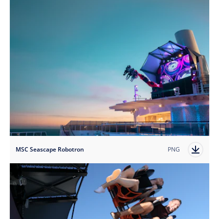
MSC Seascape Robotron
PNG