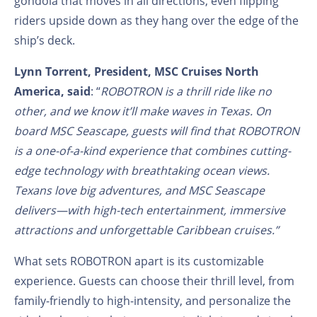
gondola that moves in all directions, even flipping
riders upside down as they hang over the edge of the
ship’s deck.
Lynn Torrent, President, MSC Cruises North
America, said
: “
ROBOTRON is a thrill ride like no
other, and we know it’ll make waves in Texas. On
board MSC Seascape, guests will find that ROBOTRON
is a one-of-a-kind experience that combines cutting-
edge technology with breathtaking ocean views.
Texans love big adventures, and MSC Seascape
delivers—with high-tech entertainment, immersive
attractions and unforgettable Caribbean cruises.”
What sets ROBOTRON apart is its customizable
experience. Guests can choose their thrill level, from
family-friendly to high-intensity, and personalize the