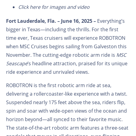
Click here for images and video
Fort Lauderdale, Fla. – June 16, 2025 –
Everything’s
bigger in Texas—including the thrills. For the first
time ever, Texas cruisers will experience ROBOTRON
when MSC Cruises begins sailing from Galveston this
November. The cutting-edge robotic arm ride is
MSC
Seascape
’s
headline attraction, praised for its unique
ride experience and unrivaled views.
ROBOTRON is the first robotic arm ride at sea,
delivering a rollercoaster-like experience with a twist.
Suspended nearly 175 feet above the sea, riders flip,
spin and soar with wide-open views of the ocean and
horizon beyond—all synced to their favorite music.
The state-of-the-art robotic arm features a three-seat