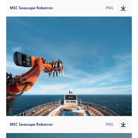
MSC Seascape Robotron
PNG
MSC Seascape Robotron
PNG