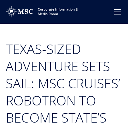
Corporate Information &
Media Room
TEXAS-SIZED
ADVENTURE SETS
SAIL: MSC CRUISES’
ROBOTRON TO
BECOME STATE’S