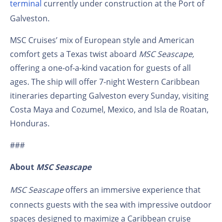
terminal
currently under construction at the Port of
Galveston.
MSC Cruises’ mix of European style and American
comfort gets a Texas twist aboard
MSC Seascape,
offering a one-of-a-kind vacation for guests of all
ages. The ship will offer 7-night Western Caribbean
itineraries departing Galveston every Sunday, visiting
Costa Maya and Cozumel, Mexico, and Isla de Roatan,
Honduras.
###
About
MSC Seascape
MSC Seascape
offers an immersive experience that
connects guests with the sea with impressive outdoor
spaces designed to maximize a Caribbean cruise