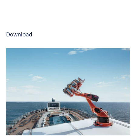
Download