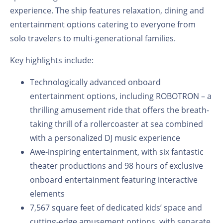
experience. The ship features relaxation, dining and
entertainment options catering to everyone from
solo travelers to multi-generational families.
Key highlights include:
Technologically advanced onboard
entertainment options, including ROBOTRON – a
thrilling amusement ride that offers the breath-
taking thrill of a rollercoaster at sea combined
with a personalized DJ music experience
Awe-inspiring entertainment, with six fantastic
theater productions and 98 hours of exclusive
onboard entertainment featuring interactive
elements
7,567 square feet of dedicated kids’ space and
cutting-edge amusement options, with separate