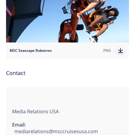
MSC Seascape Robotron
PNG
Contact
Media Relations USA
Email:
mediarelations@msccruisesusa.com