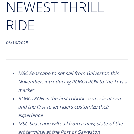
NEWEST THRILL
RIDE
06/16/2025
MSC Seascape to set sail from Galveston this
November, introducing ROBOTRON to the Texas
market
ROBOTRON is the first robotic arm ride at sea
and the first to let riders customize their
experience
MSC Seascape will sail from a new, state-of-the-
art terminal at the Port of Galveston