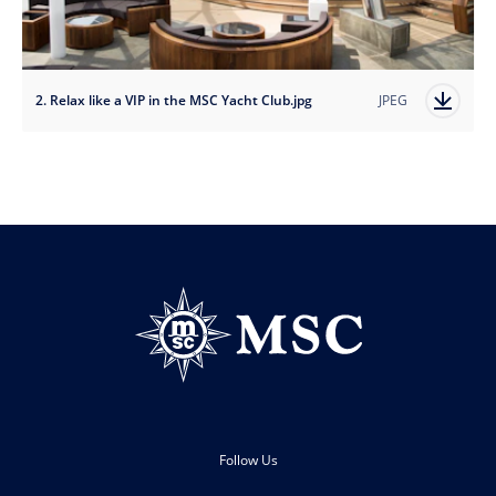
2. Relax like a VIP in the MSC Yacht Club.jpg
JPEG
Follow Us