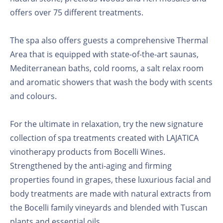
offers over 75 different treatments.
The spa also offers guests a comprehensive Thermal
Area that is equipped with state-of-the-art saunas,
Mediterranean baths, cold rooms, a salt relax room
and aromatic showers that wash the body with scents
and colours.
For the ultimate in relaxation, try the new signature
collection of spa treatments created with LAJATICA
vinotherapy products from Bocelli Wines.
Strengthened by the anti-aging and firming
properties found in grapes, these luxurious facial and
body treatments are made with natural extracts from
the Bocelli family vineyards and blended with Tuscan
plants and essential oils.