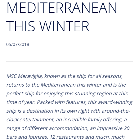
MEDITERRANEAN
THIS WINTER
05/07/2018
MSC Meraviglia, known as the ship for all seasons,
returns to the Mediterranean this winter and is the
perfect ship for enjoying this stunning region at this
time of year. Packed with features, this award-winning
ship is a destination in its own right with around-the-
clock entertainment, an incredible family offering, a
range of different accommodation, an impressive 20
bars and lounges, 12 restaurants and much, much