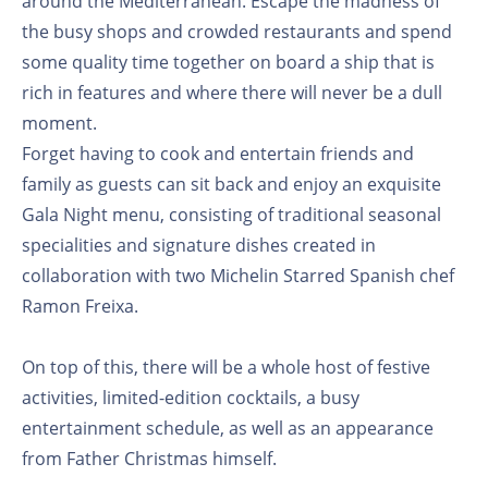
around the Mediterranean. Escape the madness of
the busy shops and crowded restaurants and spend
some quality time together on board a ship that is
rich in features and where there will never be a dull
moment.
Forget having to cook and entertain friends and
family as guests can sit back and enjoy an exquisite
Gala Night menu, consisting of traditional seasonal
specialities and signature dishes created in
collaboration with two Michelin Starred Spanish chef
Ramon Freixa.
On top of this, there will be a whole host of festive
activities, limited-edition cocktails, a busy
entertainment schedule, as well as an appearance
from Father Christmas himself.