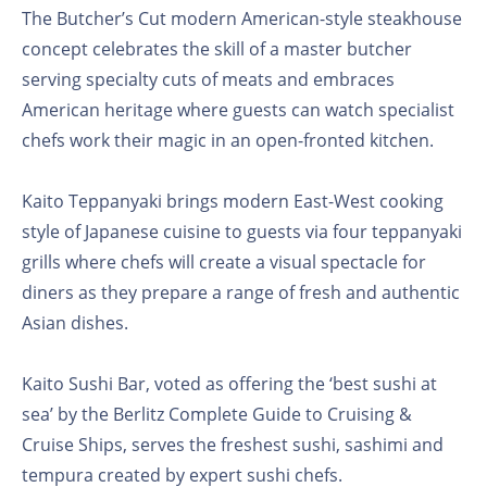
The Butcher’s Cut modern American-style steakhouse
concept celebrates the skill of a master butcher
serving specialty cuts of meats and embraces
American heritage where guests can watch specialist
chefs work their magic in an open-fronted kitchen.
Kaito Teppanyaki brings modern East-West cooking
style of Japanese cuisine to guests via four teppanyaki
grills where chefs will create a visual spectacle for
diners as they prepare a range of fresh and authentic
Asian dishes.
Kaito Sushi Bar, voted as offering the ‘best sushi at
sea’ by the Berlitz Complete Guide to Cruising &
Cruise Ships, serves the freshest sushi, sashimi and
tempura created by expert sushi chefs.