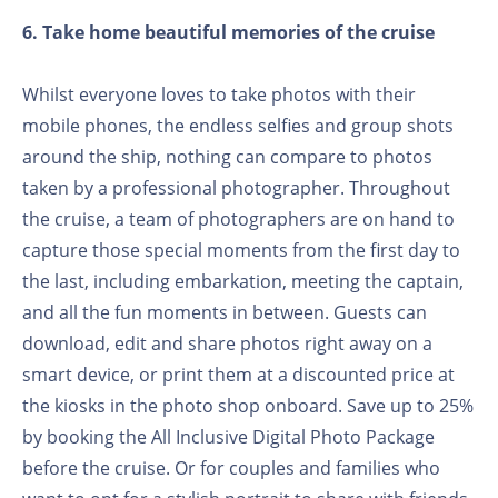
6. Take home beautiful memories of the cruise
Whilst everyone loves to take photos with their
mobile phones, the endless selfies and group shots
around the ship, nothing can compare to photos
taken by a professional photographer. Throughout
the cruise, a team of photographers are on hand to
capture those special moments from the first day to
the last, including embarkation, meeting the captain,
and all the fun moments in between. Guests can
download, edit and share photos right away on a
smart device, or print them at a discounted price at
the kiosks in the photo shop onboard. Save up to 25%
by booking the All Inclusive Digital Photo Package
before the cruise. Or for couples and families who