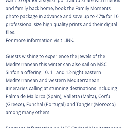
want to opt for a stylish portrait to share with friends
and family back home, book the Family Moments
photo package in advance and save up to 47% for 10
professional size high quality prints and their digital
files.
For more information visit LINK.
Guests wishing to experience the jewels of the
Mediterranean this winter can also sail on MSC
Sinfonia offering 10, 11 and 12-night eastern
Mediterranean and western Mediterranean
itineraries calling at stunning destinations including
Palma de Mallorca (Spain), Valletta (Malta), Corfu
(Greece), Funchal (Portugal) and Tangier (Morocco)
among many others.