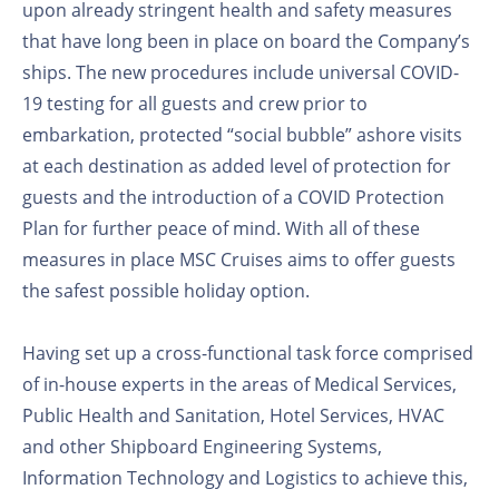
upon already stringent health and safety measures
that have long been in place on board the Company’s
ships. The new procedures include universal COVID-
19 testing for all guests and crew prior to
embarkation, protected “social bubble” ashore visits
at each destination as added level of protection for
guests and the introduction of a COVID Protection
Plan for further peace of mind. With all of these
measures in place MSC Cruises aims to offer guests
the safest possible holiday option.
Having set up a cross-functional task force comprised
of in-house experts in the areas of Medical Services,
Public Health and Sanitation, Hotel Services, HVAC
and other Shipboard Engineering Systems,
Information Technology and Logistics to achieve this,