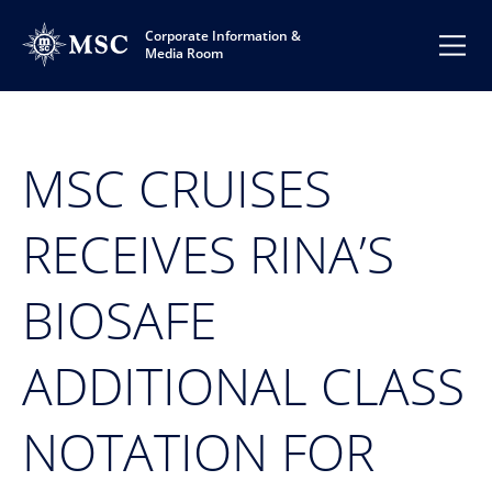
Corporate Information &
Media Room
MSC CRUISES
RECEIVES RINA’S
BIOSAFE
ADDITIONAL CLASS
NOTATION FOR