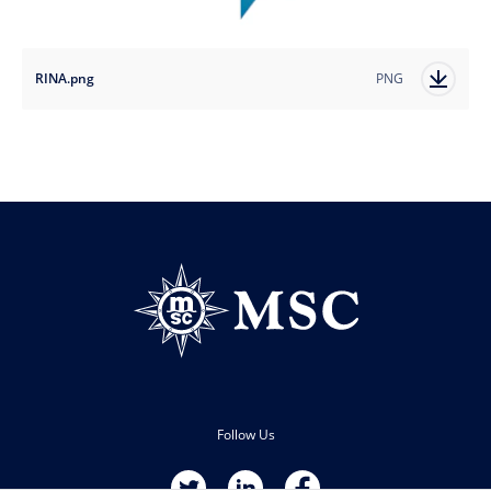
RINA.png
PNG
Follow Us