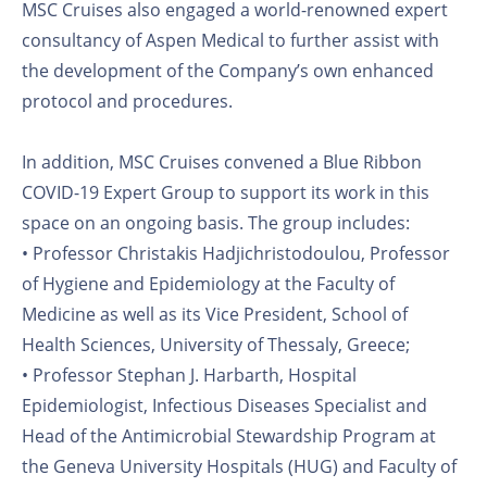
MSC Cruises also engaged a world-renowned expert
consultancy of Aspen Medical to further assist with
the development of the Company’s own enhanced
protocol and procedures.
In addition, MSC Cruises convened a Blue Ribbon
COVID-19 Expert Group to support its work in this
space on an ongoing basis. The group includes:
• Professor Christakis Hadjichristodoulou, Professor
of Hygiene and Epidemiology at the Faculty of
Medicine as well as its Vice President, School of
Health Sciences, University of Thessaly, Greece;
• Professor Stephan J. Harbarth, Hospital
Epidemiologist, Infectious Diseases Specialist and
Head of the Antimicrobial Stewardship Program at
the Geneva University Hospitals (HUG) and Faculty of