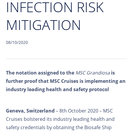
INFECTION RISK
MITIGATION
08/10/2020
The notation assigned to the
MSC Grandiosa
is
further proof that MSC Cruises is implementing an
industry leading health and safety protocol
Geneva, Switzerland
– 8th October 2020 – MSC
Cruises bolstered its industry leading health and
safety credentials by obtaining the Biosafe Ship