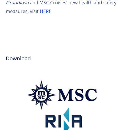
Grandiosa
and MSC Cruises’ new health and safety
measures, visit
HERE
Download