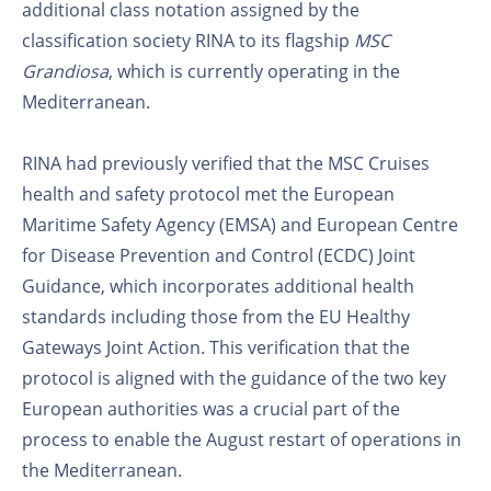
additional class notation assigned by the
classification society RINA to its flagship
MSC
Grandiosa
, which is currently operating in the
Mediterranean.
RINA had previously verified that the MSC Cruises
health and safety protocol met the European
Maritime Safety Agency (EMSA) and European Centre
for Disease Prevention and Control (ECDC) Joint
Guidance, which incorporates additional health
standards including those from the EU Healthy
Gateways Joint Action. This verification that the
protocol is aligned with the guidance of the two key
European authorities was a crucial part of the
process to enable the August restart of operations in
the Mediterranean.