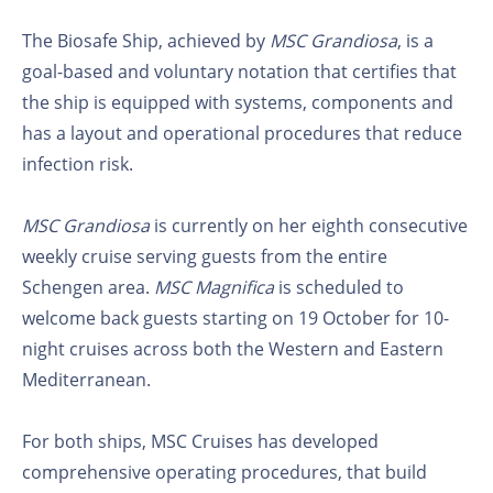
The Biosafe Ship, achieved by
MSC Grandiosa
, is a
goal-based and voluntary notation that certifies that
the ship is equipped with systems, components and
has a layout and operational procedures that reduce
infection risk.
MSC Grandiosa
is currently on her eighth consecutive
weekly cruise serving guests from the entire
Schengen area.
MSC Magnifica
is scheduled to
welcome back guests starting on 19 October for 10-
night cruises across both the Western and Eastern
Mediterranean.
For both ships, MSC Cruises has developed
comprehensive operating procedures, that build