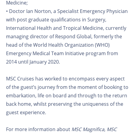
Medicine;
• Doctor Ian Norton, a Specialist Emergency Physician
with post graduate qualifications in Surgery,
International Health and Tropical Medicine, currently
managing director of Respond Global, formerly the
head of the World Health Organization (WHO)
Emergency Medical Team Initiative program from
2014 until January 2020.
MSC Cruises has worked to encompass every aspect
of the guest’s journey from the moment of booking to
embarkation, life on board and through to the return
back home, whilst preserving the uniqueness of the
guest experience.
For more information about
MSC Magnifica, MSC