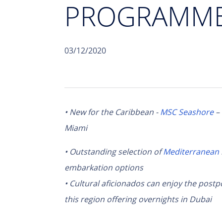
PROGRAMME 
03/12/2020
• New for the Caribbean -
MSC Seashore
–
Miami
• Outstanding selection of
Mediterranean
embarkation options
• Cultural aficionados can enjoy the post
this region offering overnights in Dubai