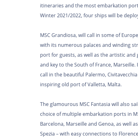
itineraries and the most embarkation ports
Winter 2021/2022, four ships will be deplo
MSC Grandiosa, will call in some of Europ
with its numerous palaces and winding str
port for guests, as well as the artistic a
and key to the South of France, Marseille. 
call in the beautiful Palermo, Civitavecchi
inspiring old port of Valletta, Malta.
The glamourous MSC Fantasia will also sail 
choice of multiple embarkation ports in MS
Barcelona, Marseille and Genoa, as well as I
Spezia – with easy connections to Florenc