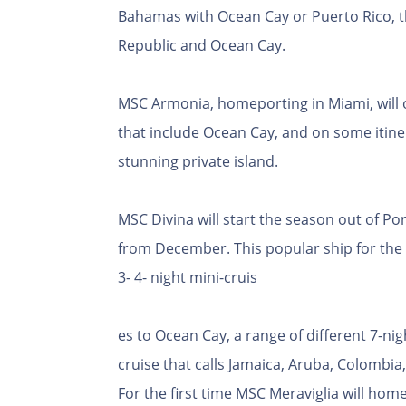
Bahamas with Ocean Cay or Puerto Rico, t
Republic and Ocean Cay.
MSC Armonia, homeporting in Miami, will of
that include Ocean Cay, and on some itiner
stunning private island.
MSC Divina will start the season out of P
from December. This popular ship for the U.
3- 4- night mini-cruis
es to Ocean Cay, a range of different 7-ni
cruise that calls Jamaica, Aruba, Colombi
For the first time MSC Meraviglia will hom