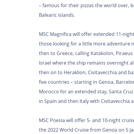
– famous for their pizzas the world over, b
Balearic islands.
MSC Magnifica will offer extended 11-night 
those looking for a little more adventure n
then to Greece, calling Katakolon, Piraeu
Israel where the ship remains overnight al
then on to Heraklion, Civitavecchia and ba
five countries – starting in Genoa, Barcel
Morocco for an extended stay, Santa Cruz 
in Spain and then Italy with Civitavecchia
MSC Poesia will offer 5- and 10-night cru
the 2022 World Cruise from Genoa on 5 Ja