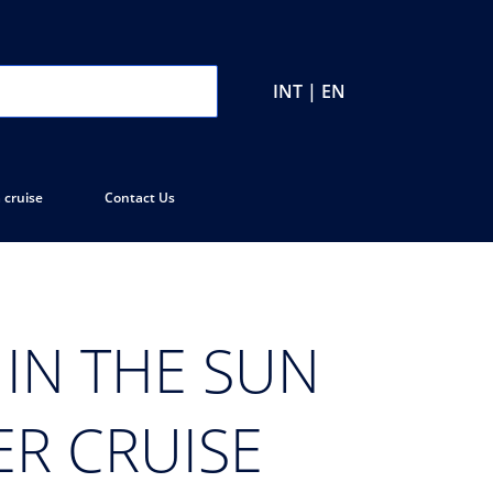
INT | EN
 cruise
Contact Us
IN THE SUN
ER CRUISE