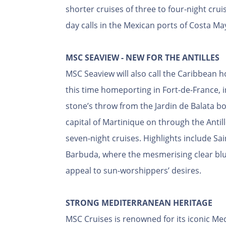
shorter cruises of three to four-night cruis
day calls in the Mexican ports of Costa M
MSC SEAVIEW - NEW FOR THE ANTILLES
MSC Seaview will also call the Caribbean 
this time homeporting in Fort-de-France, 
stone’s throw from the Jardin de Balata bot
capital of Martinique on through the Antill
seven-night cruises. Highlights include S
Barbuda, where the mesmerising clear blu
appeal to sun-worshippers’ desires.
STRONG MEDITERRANEAN HERITAGE
MSC Cruises is renowned for its iconic Med