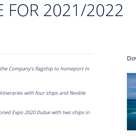
FOR 2021/2022
Do
 the Company’s flagship to homeport in
itineraries with four ships and flexible
poned Expo 2020 Dubai with two ships in