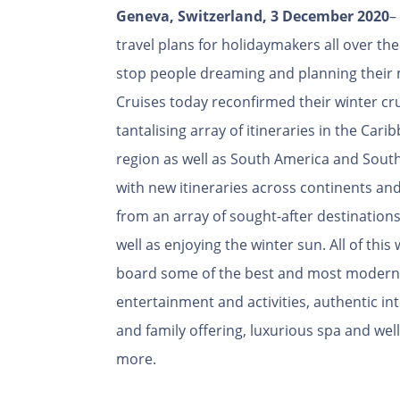
Geneva, Switzerland, 3 December 2020
–
travel plans for holidaymakers all over the
stop people dreaming and planning their
Cruises today reconfirmed their winter c
tantalising array of itineraries in the Car
region as well as South America and South
with new itineraries across continents an
from an array of sought-after destinations
well as enjoying the winter sun. All of this
board some of the best and most modern c
entertainment and activities, authentic in
and family offering, luxurious spa and wel
more.