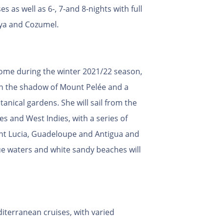
es as well as 6-, 7-and 8-nights with full
aya and Cozumel.
home during the winter 2021/22 season,
in the shadow of Mount Pelée and a
anical gardens. She will sail from the
es and West Indies, with a series of
aint Lucia, Guadeloupe and Antigua and
e waters and white sandy beaches will
iterranean cruises, with varied