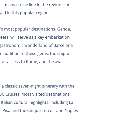
 of any cruise line in the region. For
yed in this popular region.
e’s most popular destinations. Genoa,
eets, will serve as a key embarkation
nd gastronomic wonderland of Barcelona
In addition to these gems, the ship will
a for access to Rome, and the awe-
a classic seven-night itinerary with the
C Cruises’ most visited destinations,
talian cultural highlights, including La
e, Pisa and the Cinque Terre – and Naples