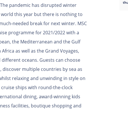
th
 The pandemic has disrupted winter
 world this year but there is nothing to
 much-needed break for next winter. MSC
ruise programme for 2021/2022 with a
ibbean, the Mediterranean and the Gulf
 Africa as well as the Grand Voyages,
d different oceans. Guests can choose
, discover multiple countries by sea as
 whilst relaxing and unwinding in style on
ruise ships with round-the-clock
ternational dining, award-winning kids
lness facilities, boutique shopping and