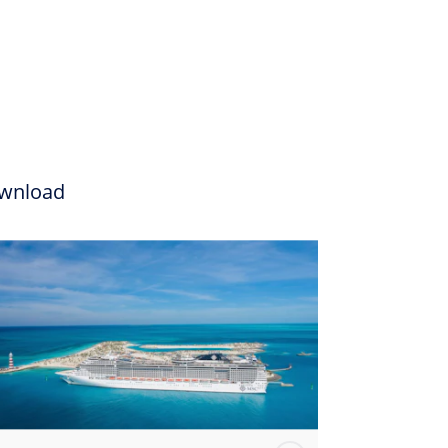
wnload