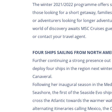
The winter 2021/2022 programme offers som
those looking for a short getaway, familie
or adventurers looking for longer adventu
world of discovery awaits MSC Cruises gues
or contact your travel agent.
FOUR SHIPS SAILING FROM NORTH AME
Further continuing a strong presence out 
deploy four ships in the region next wint
Canaveral.
Following her inaugural season in the M
Seashore, the first of the Seaside Evo shi
cross the Atlantic towards the warmer wate
alternating itineraries calling Mexico, th