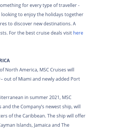
ething for every type of traveller -
s looking to enjoy the holidays together
res to discover new destinations. A
ts. For the best cruise deals visit
here
RICA
of North America, MSC Cruises will
er– out of Miami and newly added Port
editerranean in summer 2021, MSC
ps and the Company’s newest ship, will
rs of the Caribbean. The ship will offer
e Cayman Islands, Jamaica and The