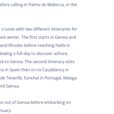
efore calling in Palma de Mallorca, in the
cruises with two different itineraries for
ext winter. The first starts in Genoa and
s and Rhodes before reaching Haifa in
lowing a full day to discover ashore,
ck to Genoa. The second itinerary visits
ona in Spain then on to Casablanca in
de Tenerife, Funchal in Portugal, Malaga
 and Genoa.
ises out of Genoa before embarking on
nuary.