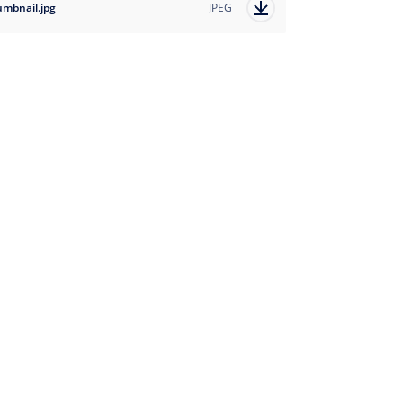
umbnail.jpg
JPEG