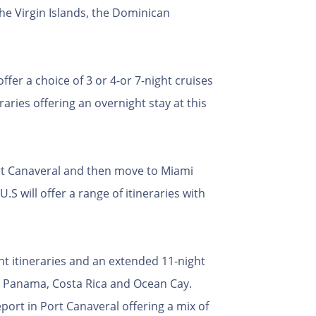
he Virgin Islands, the Dominican
fer a choice of 3 or 4-or 7-night cruises
aries offering an overnight stay at this
ort Canaveral and then move to Miami
S will offer a range of itineraries with
ght itineraries and an extended 11-night
a, Panama, Costa Rica and Ocean Cay.
eport in Port Canaveral offering a mix of