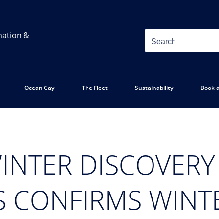
mation &
Ocean Cay
The Fleet
Sustainability
Book a
INTER DISCOVERY 
S CONFIRMS WINT