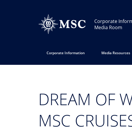
Corporate Infor
Media Room
Corporate Information
Media Resources
DREAM OF W
MSC CRUISE