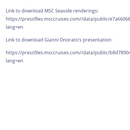
Link to download MSC Seaside renderings:
https://pressfiles.msccruises.com//data/public/e7a660
lang=en
Link to download Gianni Onorato’s presentation:
https://pressfiles.msccruises.com//data/public/b8d78
lang=en