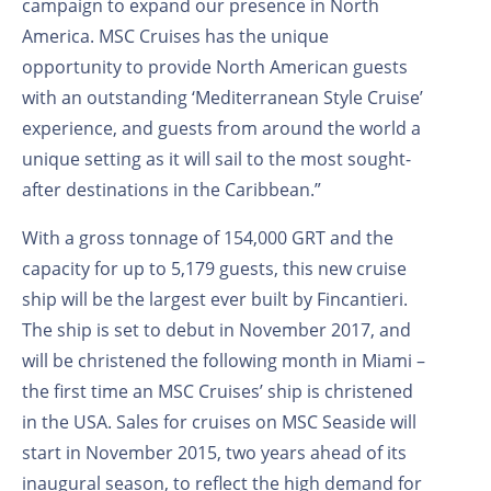
campaign to expand our presence in North
America. MSC Cruises has the unique
opportunity to provide North American guests
with an outstanding ‘Mediterranean Style Cruise’
experience, and guests from around the world a
unique setting as it will sail to the most sought-
after destinations in the Caribbean.”
With a gross tonnage of 154,000 GRT and the
capacity for up to 5,179 guests, this new cruise
ship will be the largest ever built by Fincantieri.
The ship is set to debut in November 2017, and
will be christened the following month in Miami –
the first time an MSC Cruises’ ship is christened
in the USA. Sales for cruises on MSC Seaside will
start in November 2015, two years ahead of its
inaugural season, to reflect the high demand for