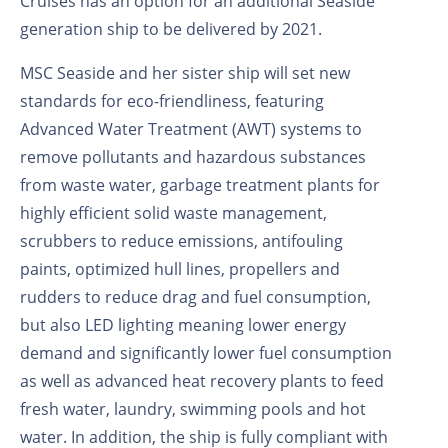
Cruises has an option for an additional Seaside
generation ship to be delivered by 2021.
MSC Seaside and her sister ship will set new
standards for eco-friendliness, featuring
Advanced Water Treatment (AWT) systems to
remove pollutants and hazardous substances
from waste water, garbage treatment plants for
highly efficient solid waste management,
scrubbers to reduce emissions, antifouling
paints, optimized hull lines, propellers and
rudders to reduce drag and fuel consumption,
but also LED lighting meaning lower energy
demand and significantly lower fuel consumption
as well as advanced heat recovery plants to feed
fresh water, laundry, swimming pools and hot
water. In addition, the ship is fully compliant with