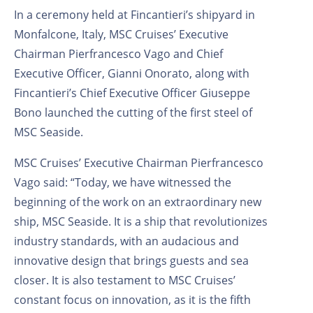
In a ceremony held at Fincantieri’s shipyard in
Monfalcone, Italy, MSC Cruises’ Executive
Chairman Pierfrancesco Vago and Chief
Executive Officer, Gianni Onorato, along with
Fincantieri’s Chief Executive Officer Giuseppe
Bono launched the cutting of the first steel of
MSC Seaside.
MSC Cruises’ Executive Chairman Pierfrancesco
Vago said: “Today, we have witnessed the
beginning of the work on an extraordinary new
ship, MSC Seaside. It is a ship that revolutionizes
industry standards, with an audacious and
innovative design that brings guests and sea
closer. It is also testament to MSC Cruises’
constant focus on innovation, as it is the fifth