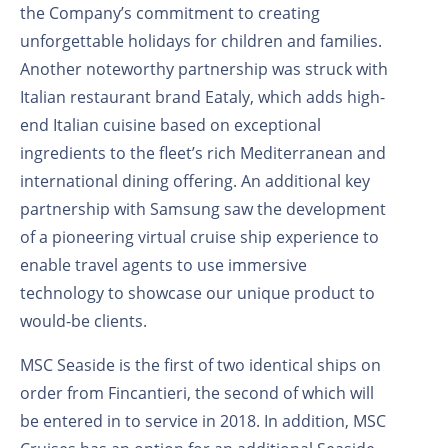
the Company’s commitment to creating
unforgettable holidays for children and families.
Another noteworthy partnership was struck with
Italian restaurant brand Eataly, which adds high-
end Italian cuisine based on exceptional
ingredients to the fleet’s rich Mediterranean and
international dining offering. An additional key
partnership with Samsung saw the development
of a pioneering virtual cruise ship experience to
enable travel agents to use immersive
technology to showcase our unique product to
would-be clients.
MSC Seaside is the first of two identical ships on
order from Fincantieri, the second of which will
be entered in to service in 2018. In addition, MSC