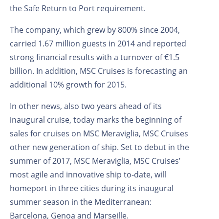
the Safe Return to Port requirement.
The company, which grew by 800% since 2004,
carried 1.67 million guests in 2014 and reported
strong financial results with a turnover of €1.5
billion. In addition, MSC Cruises is forecasting an
additional 10% growth for 2015.
In other news, also two years ahead of its
inaugural cruise, today marks the beginning of
sales for cruises on MSC Meraviglia, MSC Cruises
other new generation of ship. Set to debut in the
summer of 2017, MSC Meraviglia, MSC Cruises’
most agile and innovative ship to-date, will
homeport in three cities during its inaugural
summer season in the Mediterranean:
Barcelona, Genoa and Marseille.