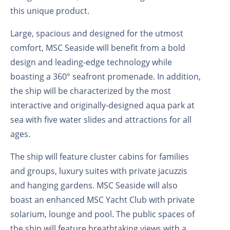
this unique product.
Large, spacious and designed for the utmost
comfort, MSC Seaside will benefit from a bold
design and leading-edge technology while
boasting a 360° seafront promenade. In addition,
the ship will be characterized by the most
interactive and originally-designed aqua park at
sea with five water slides and attractions for all
ages.
The ship will feature cluster cabins for families
and groups, luxury suites with private jacuzzis
and hanging gardens. MSC Seaside will also
boast an enhanced MSC Yacht Club with private
solarium, lounge and pool. The public spaces of
the ship will feature breathtaking views with a