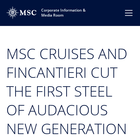
Corporate Information &
Media Room
MSC CRUISES AND
FINCANTIERI CUT
THE FIRST STEEL
OF AUDACIOUS
NEW GENERATION