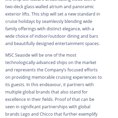
two-deck glass-walled atrium and panoramic
exterior lifts. This ship will set a new standard in
cruise holidays by seamlessly blending wide
family offerings with distinct elegance, with a
wide choice of indoor/outdoor dining and bars
and beautifully designed entertainment spaces.
MSC Seaside will be one of the most
technologically-advanced ships on the market
and represents the Company’s focused efforts
on providing memorable cruising experiences to
its guests. In this endeavour, it partners with
multiple global brands that also stand for
excellence in their fields. Proof of that can be
seen in significant partnerships with global
brands Lego and Chicco that further exemplify