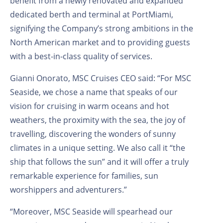
benefit from a newly renovated and expanded
dedicated berth and terminal at PortMiami,
signifying the Company’s strong ambitions in the
North American market and to providing guests
with a best-in-class quality of services.
Gianni Onorato, MSC Cruises CEO said: “For MSC
Seaside, we chose a name that speaks of our
vision for cruising in warm oceans and hot
weathers, the proximity with the sea, the joy of
travelling, discovering the wonders of sunny
climates in a unique setting. We also call it “the
ship that follows the sun” and it will offer a truly
remarkable experience for families, sun
worshippers and adventurers.”
“Moreover, MSC Seaside will spearhead our