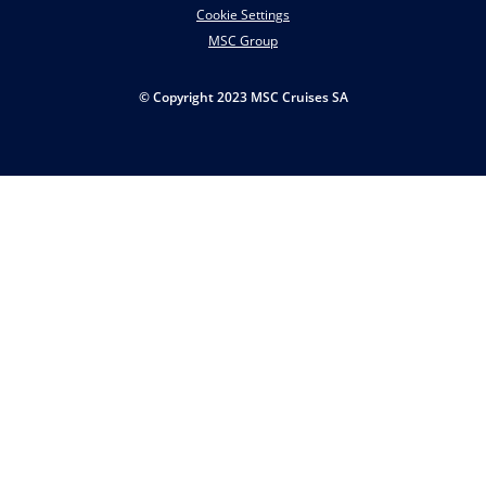
Cookie Settings
MSC Group
© Copyright 2023 MSC Cruises SA