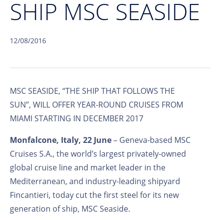
SHIP MSC SEASIDE
12/08/2016
MSC SEASIDE, “THE SHIP THAT FOLLOWS THE
SUN”, WILL OFFER YEAR-ROUND CRUISES FROM
MIAMI STARTING IN DECEMBER 2017
Monfalcone, Italy, 22 June
– Geneva-based MSC
Cruises S.A., the world’s largest privately-owned
global cruise line and market leader in the
Mediterranean, and industry-leading shipyard
Fincantieri, today cut the first steel for its new
generation of ship, MSC Seaside.