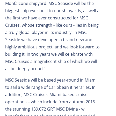
Monfalcone shipyard. MSC Seaside will be the
biggest ship ever built in our shipyards, as well as
the first we have ever constructed for MSC
Cruises, whose strength - like ours - lies in being
a truly global player in its industry. In MSC
Seaside we have developed a brand new and
highly ambitious project, and we look forward to
building it. In two years we will celebrate with
MSC Cruises a magnificent ship of which we will
all be deeply proud.”
MSC Seaside will be based year-round in Miami
to sail a wide range of Caribbean itineraries. In
addition, MSC Cruises’ Miami-based cruise
operations – which include from autumn 2015
the stunning 139.072 GRT MSC Divina - will