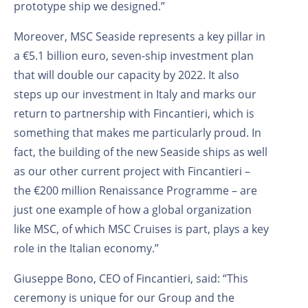
prototype ship we designed.”
Moreover, MSC Seaside represents a key pillar in
a €5.1 billion euro, seven-ship investment plan
that will double our capacity by 2022. It also
steps up our investment in Italy and marks our
return to partnership with Fincantieri, which is
something that makes me particularly proud. In
fact, the building of the new Seaside ships as well
as our other current project with Fincantieri –
the €200 million Renaissance Programme – are
just one example of how a global organization
like MSC, of which MSC Cruises is part, plays a key
role in the Italian economy.”
Giuseppe Bono, CEO of Fincantieri, said: “This
ceremony is unique for our Group and the