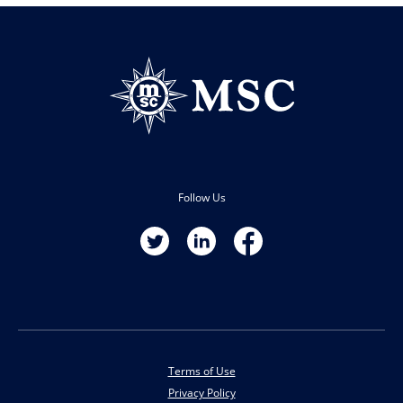
Follow Us
Terms of Use
Privacy Policy