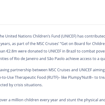
the United Nations Children’s Fund (UNICEF) has contributed
years, as part of the MSC Cruises’ “Get on Board for Children
han €2.8m were donated to UNICEF in Brazil to combat pover
ties of Rio de Janeiro and São Paolo achieve access to a qu
e-saving partnership between MSC Cruises and UNICEF aiming 
-to-Use Therapeutic Food (RUTF)– like Plumpy’Nut®– to trea
ted by crisis situations.
 over a million children every year and stunt the physical 