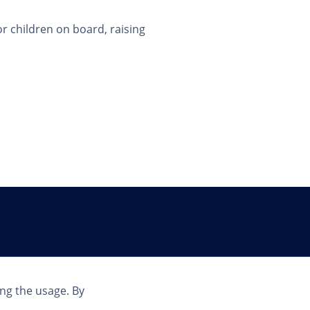
or children on board, raising
Country
ing the usage. By
INT | EN