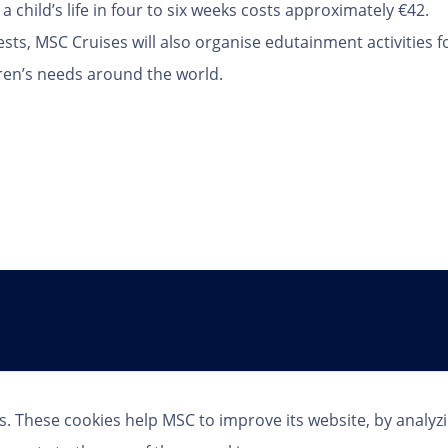
a child’s life in four to six weeks costs approximately €42.
sts, MSC Cruises will also organise edutainment activities f
ren’s needs around the world.
Follow Us
s. These cookies help MSC to improve its website, by analyz