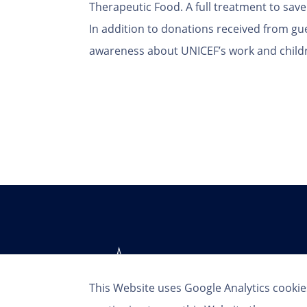
Therapeutic Food. A full treatment to save 
In addition to donations received from gue
awareness about UNICEF’s work and child
This Website uses Google Analytics cookie