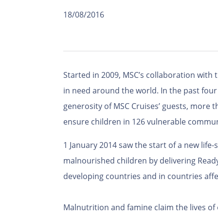
18/08/2016
Started in 2009, MSC’s collaboration with 
in need around the world. In the past four 
generosity of MSC Cruises’ guests, more t
ensure children in 126 vulnerable communi
1 January 2014 saw the start of a new lif
malnourished children by delivering Ready
developing countries and in countries affec
Malnutrition and famine claim the lives of