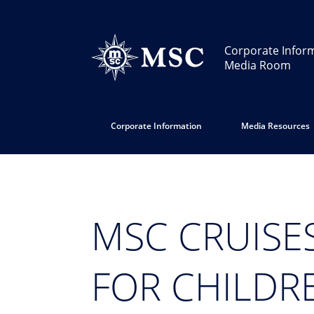
Corporate Infor
Media Room
Corporate Information
Media Resources
MSC CRUISE
FOR CHILDRE