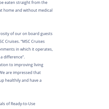
be eaten straight from the
, at home and without medical
rosity of our on board guests
MSC Cruises. “MSC Cruises
onments in which it operates,
a difference”.
tion to improving living
 “We are impressed that
up healthily and have a
eals of Ready-to-Use