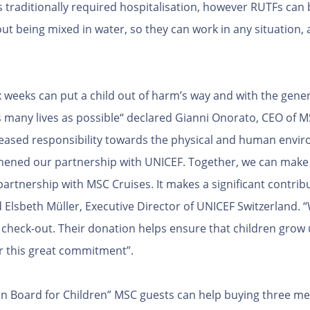
traditionally required hospitalisation, however RUTFs can 
out being mixed in water, so they can work in any situation
x weeks can put a child out of harm’s way and with the gene
s many lives as possible“ declared Gianni Onorato, CEO of 
creased responsibility towards the physical and human envir
hened our partnership with UNICEF. Together, we can make 
artnership with MSC Cruises. It makes a significant contribu
d Elsbeth Müller, Executive Director of UNICEF Switzerland.
heck-out. Their donation helps ensure that children grow 
r this great commitment”.
t on Board for Children” MSC guests can help buying three m