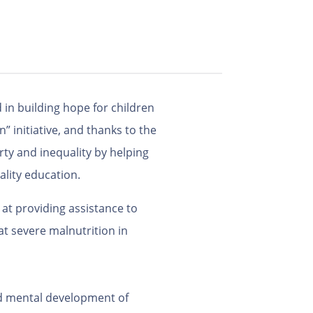
 in building hope for children
” initiative, and thanks to the
ty and inequality by helping
ality education.
at providing assistance to
t severe malnutrition in
and mental development of