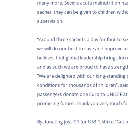
many more. Severe acute malnutrition has 
sachet: they can be given to children with
supervision.
“Around three sachets a day for four to si
we will do our best to save and improve a
believes that global leadership brings in
and as such we are proud to have strengt
”We are delighted with our long-standing p
conditions for thousands of children”, sai
passengers donate one Euro to UNICEF at c
promising future. Thank you very much fo
By donating just € 1 (or US$ 1,50) to “Ge