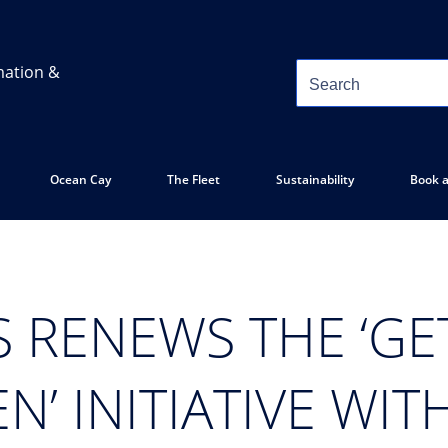
mation &
Ocean Cay
The Fleet
Sustainability
Book a
S RENEWS THE ‘G
N’ INITIATIVE WIT