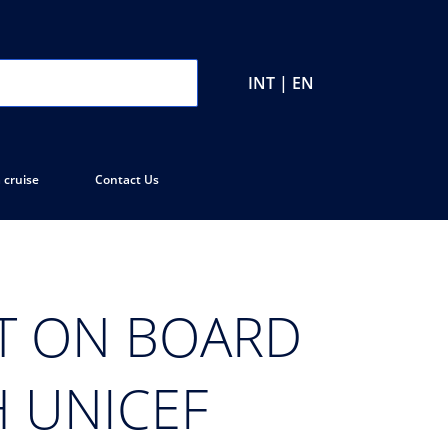
INT | EN
 cruise
Contact Us
ET ON BOARD
H UNICEF