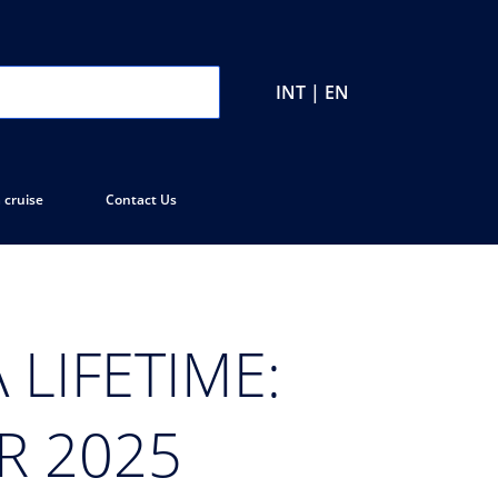
INT | EN
 cruise
Contact Us
 LIFETIME:
R 2025