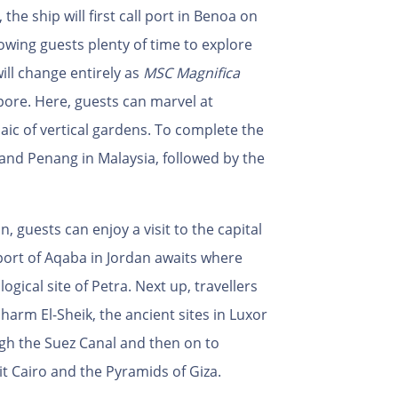
 the ship will first call port in Benoa on
llowing guests plenty of time to explore
ill change entirely as
MSC Magnifica
apore. Here, guests can marvel at
aic of vertical gardens. To complete the
ng and Penang in Malaysia, followed by the
 guests can enjoy a visit to the capital
 port of Aqaba in Jordan awaits where
gical site of Petra. Next up, travellers
harm El-Sheik, the ancient sites in Luxor
ugh the Suez Canal and then on to
sit Cairo and the Pyramids of Giza.