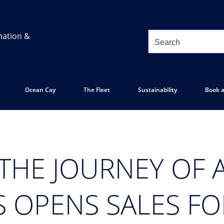
mation &
Ocean Cay
The Fleet
Sustainability
Book a
 THE JOURNEY OF A
S OPENS SALES FO