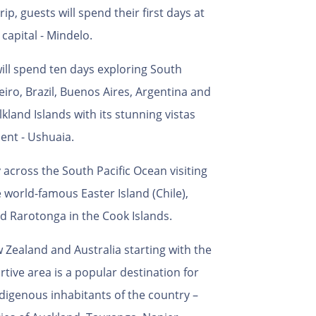
p, guests will spend their first days at
 capital - Mindelo.
will spend ten days exploring South
eiro, Brazil, Buenos Aires, Argentina and
alkland Islands with its stunning vistas
ent - Ushuaia.
 across the South Pacific Ocean visiting
e world-famous Easter Island (Chile),
d Rarotonga in the Cook Islands.
Zealand and Australia starting with the
tive area is a popular destination for
ndigenous inhabitants of the country –