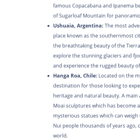
famous Copacabana and Ipanema beach
of Sugarloaf Mountain for panoramic 
Ushuaia, Argentina:
The most adven
place known as the southernmost cit
the breathtaking beauty of the Tierr
explore the stunning glaciers and fjo
and experience the rugged beauty of
Hanga Roa, Chile:
Located on the mys
destination for those looking to expe
heritage and natural beauty. A main 
Moai sculptures which has become an 
mysterious statues which can weigh 
Nui people thousands of years ago, ca
world.