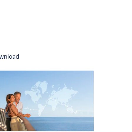
wnload