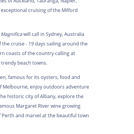
ities of Auckland, Tauranga, Napier,
exceptional cruising of the Milford
Magnifica
will call in Sydney, Australia
the cruise - 19 days sailing around the
 coasts of the country calling at
d trendy beach towns.
den, famous for its oysters, food and
y of Melbourne, enjoy outdoors adventure
e historic city of Albany, explore the
famous Margaret River wine growing
f Perth and marvel at the beautiful town