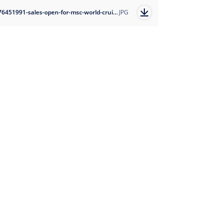
1676451991-sales-open-for-msc-world-cruise-2025-1?auto=format
JPG