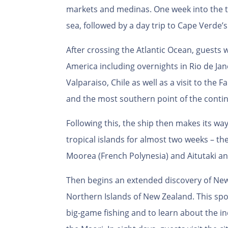
markets and medinas. One week into the tri
sea, followed by a day trip to Cape Verde’s
After crossing the Atlantic Ocean, guests 
America including overnights in Rio de Jan
Valparaiso, Chile as well as a visit to the F
and the most southern point of the contin
Following this, the ship then makes its way
tropical islands for almost two weeks – th
Moorea (French Polynesia) and Aitutaki an
Then begins an extended discovery of New 
Northern Islands of New Zealand. This spor
big-game fishing and to learn about the i