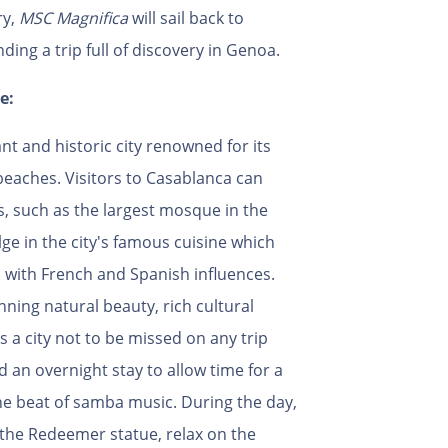
ry,
MSC Magnifica
will sail back to
ending a trip full of discovery in Genoa.
e:
ant and historic city renowned for its
beaches. Visitors to Casablanca can
s, such as the largest mosque in the
ge in the city's famous cuisine which
 with French and Spanish influences.
ning natural beauty, rich cultural
s a city not to be missed on any trip
 an overnight stay to allow time for a
the beat of samba music. During the day,
t the Redeemer statue, relax on the