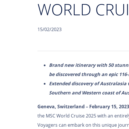
WORLD CRUI
15/02/2023
Brand new itinerary with 50 stunni
be discovered through an epic 116-
Extended discovery of Australasia 
Southern and Western coast of Aust
Geneva, Switzerland – February 15, 202
the MSC World Cruise 2025 with an entire
Voyagers can embark on this unique journ