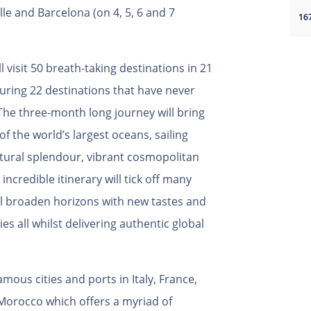
le and Barcelona (on 4, 5, 6 and 7
 visit 50 breath-taking destinations in 21
turing 22 destinations that have never
The three-month long journey will bring
of the world’s largest oceans, sailing
atural splendour, vibrant cosmopolitan
 incredible itinerary will tick off many
ill broaden horizons with new tastes and
s all whilst delivering authentic global
ous cities and ports in Italy, France,
 Morocco which offers a myriad of