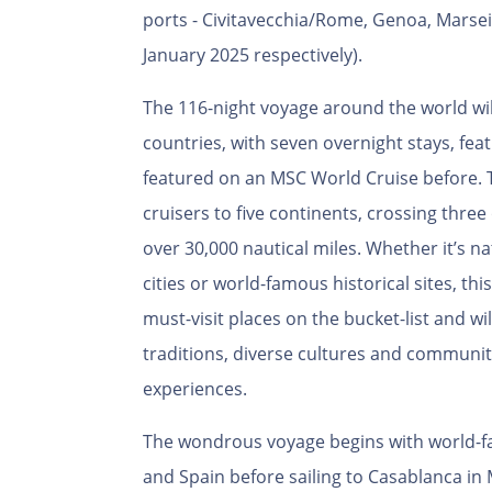
ports - Civitavecchia/Rome, Genoa, Marseil
January 2025 respectively).
The 116-night voyage around the world will
countries, with seven overnight stays, fea
featured on an MSC World Cruise before. 
cruisers to five continents, crossing three 
over 30,000 nautical miles. Whether it’s n
cities or world-famous historical sites, this
must-visit places on the bucket-list and w
traditions, diverse cultures and communitie
experiences.
The wondrous voyage begins with world-fam
and Spain before sailing to Casablanca in