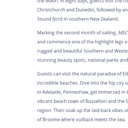
the Maori. In eight days, guests visit the c
Christchurch and Dunedin, followed by an 
Sound fjord in southern New Zealand.
Marking the second month of sailing,
MSC 
and commence one of the highlight legs of 
rugged and beautiful Southern and Western
stunning beauty spots, national parks an
Guests can visit the natural paradise of E
incredible beaches. Dive into the hip cit
in Adelaide, Penneshaw, get immersed in th
vibrant beach town of Busselton and the 
region. Then soak up the laid-back vibes o
of Broome where outback meets the sea.