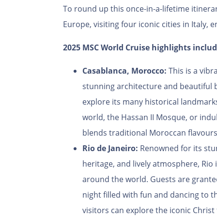
To round up this once-in-a-lifetime itinera
Europe, visiting four iconic cities in Italy, 
2025 MSC World Cruise highlights includ
Casablanca, Morocco:
This is a vibr
stunning architecture and beautiful 
explore its many historical landmark
world, the Hassan II Mosque, or indul
blends traditional Moroccan flavours
Rio de Janeiro:
Renowned for its stun
heritage, and lively atmosphere, Rio i
around the world. Guests are granted
night filled with fun and dancing to 
visitors can explore the iconic Chris