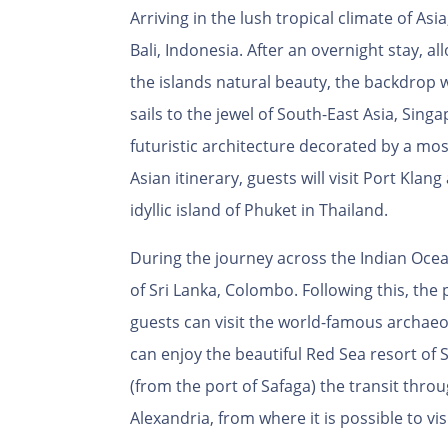
Arriving in the lush tropical climate of Asia,
Bali, Indonesia. After an overnight stay, a
the islands natural beauty, the backdrop w
sails to the jewel of South-East Asia, Sing
futuristic architecture decorated by a mos
Asian itinerary, guests will visit Port Kla
idyllic island of Phuket in Thailand.
During the journey across the Indian Ocean,
of Sri Lanka, Colombo. Following this, the
guests can visit the world-famous archaeolo
can enjoy the beautiful Red Sea resort of S
(from the port of Safaga) the transit thro
Alexandria, from where it is possible to vi