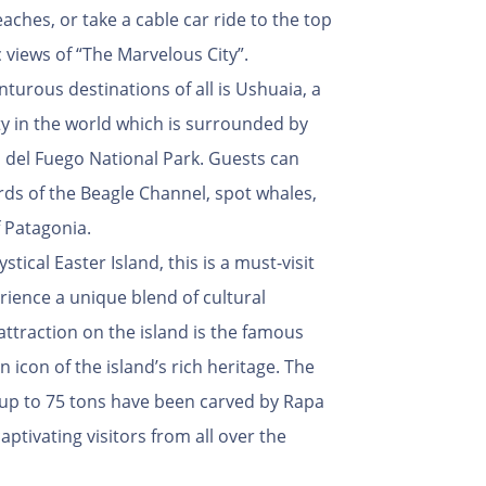
es, or take a cable car ride to the top
views of “The Marvelous City”.
turous destinations of all is Ushuaia, a
y in the world which is surrounded by
a del Fuego National Park. Guests can
rds of the Beagle Channel, spot whales,
 Patagonia.
tical Easter Island, this is a must-visit
rience a unique blend of cultural
attraction on the island is the famous
icon of the island’s rich heritage. The
up to 75 tons have been carved by Rapa
ptivating visitors from all over the