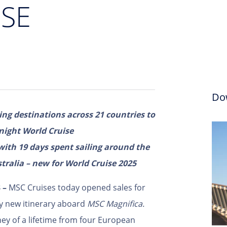
SE
Do
ng destinations across 21 countries to
night World Cruise
with 19 days spent sailing around the
ralia – new for World Cruise 2025
3 –
MSC Cruises today opened sales for
ly new itinerary aboard
MSC Magnifica.
ey of a lifetime from four European