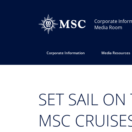
Corporate Infor
Media Room
Corporate Information
Media Resources
SET SAIL ON
MSC CRUISE