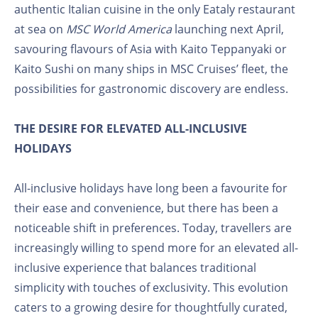
authentic Italian cuisine in the only Eataly restaurant
at sea on
MSC World America
launching next April,
savouring flavours of Asia with Kaito Teppanyaki or
Kaito Sushi on many ships in MSC Cruises’ fleet, the
possibilities for gastronomic discovery are endless.
THE DESIRE FOR ELEVATED ALL-INCLUSIVE
HOLIDAYS
All-inclusive holidays have long been a favourite for
their ease and convenience, but there has been a
noticeable shift in preferences. Today, travellers are
increasingly willing to spend more for an elevated all-
inclusive experience that balances traditional
simplicity with touches of exclusivity. This evolution
caters to a growing desire for thoughtfully curated,