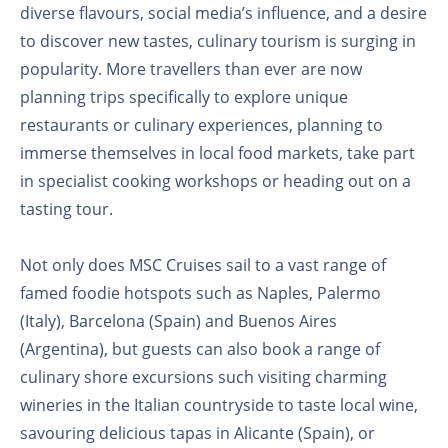
diverse flavours, social media’s influence, and a desire
to discover new tastes, culinary tourism is surging in
popularity. More travellers than ever are now
planning trips specifically to explore unique
restaurants or culinary experiences, planning to
immerse themselves in local food markets, take part
in specialist cooking workshops or heading out on a
tasting tour.
Not only does MSC Cruises sail to a vast range of
famed foodie hotspots such as Naples, Palermo
(Italy), Barcelona (Spain) and Buenos Aires
(Argentina), but guests can also book a range of
culinary shore excursions such visiting charming
wineries in the Italian countryside to taste local wine,
savouring delicious tapas in Alicante (Spain), or