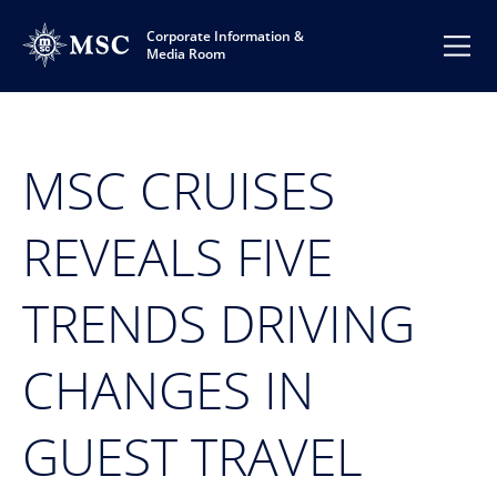
Corporate Information &
Media Room
MSC CRUISES
REVEALS FIVE
TRENDS DRIVING
CHANGES IN
GUEST TRAVEL