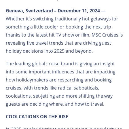
Geneva, Switzerland – December 11, 2024
—
Whether it’s switching traditionally hot getaways for
something a little cooler or booking the next trip
thanks to the latest hit TV show or film, MSC Cruises is
revealing five travel trends that are driving guest
holiday decisions into 2025 and beyond.
The leading global cruise brand is giving an insight
into some important influences that are impacting
how holidaymakers are researching and booking
cruises, with trends like radical sabbaticals,
coolcations, set-jetting and more shifting the way
guests are deciding where, and how to travel.
COOLCATIONS ON THE RISE