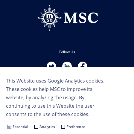
Follow Us
This Website uses Google Analytics cookies.
These cookies help MSC to improve its
website, by analyzing the usage. By
continuing to use this Website the user
Terms of Use
consents to the use of these cookies.
Privacy Policy
Cookie Settings
Essential
Analytics
Preference
MSC Group