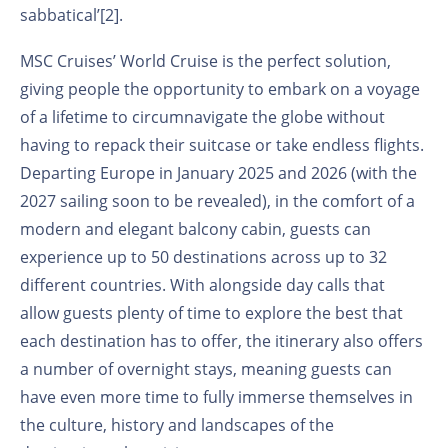
sabbatical’
[2]
.
MSC Cruises’ World Cruise is the perfect solution,
giving people the opportunity to embark on a voyage
of a lifetime to circumnavigate the globe without
having to repack their suitcase or take endless flights.
Departing Europe in January 2025 and 2026 (with the
2027 sailing soon to be revealed), in the comfort of a
modern and elegant balcony cabin, guests can
experience up to 50 destinations across up to 32
different countries. With alongside day calls that
allow guests plenty of time to explore the best that
each destination has to offer, the itinerary also offers
a number of overnight stays, meaning guests can
have even more time to fully immerse themselves in
the culture, history and landscapes of the