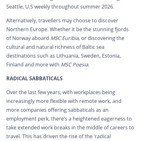
Seattle, U.S weekly throughout summer 2026.
Alternatively, travellers may choose to discover
Northern Europe. Whether it be the stunning fjords
of Norway aboard
MSC Euribia
, or discovering the
cultural and natural richness of Baltic sea
destinations such as Lithuania, Sweden, Estonia,
Finland and more with
MSC Poesia
.
RADICAL SABBATICALS
Over the last few years, with workplaces being
increasingly more flexible with remote work, and
more companies offering sabbaticals as an
employment perk, there’s a heightened eagerness to
take extended work breaks in the middle of careers to
travel. This has driven the rise of the ‘radical