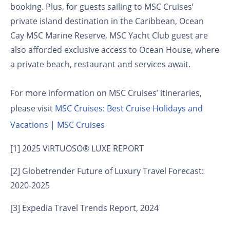
booking. Plus, for guests sailing to MSC Cruises’
private island destination in the Caribbean, Ocean
Cay MSC Marine Reserve, MSC Yacht Club guest are
also afforded exclusive access to Ocean House, where
a private beach, restaurant and services await.
For more information on MSC Cruises’ itineraries,
please visit
MSC Cruises: Best Cruise Holidays and
Vacations | MSC Cruises
[1]
2025 VIRTUOSO® LUXE REPORT
[2]
Globetrender Future of Luxury Travel Forecast:
2020-2025
[3]
Expedia Travel Trends Report, 2024