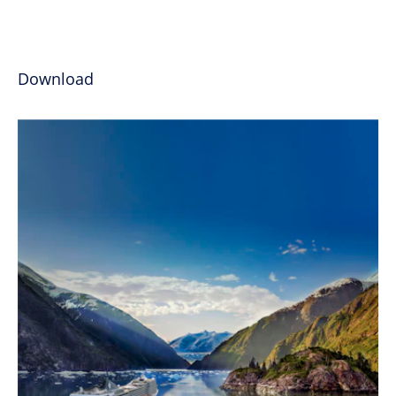
Download