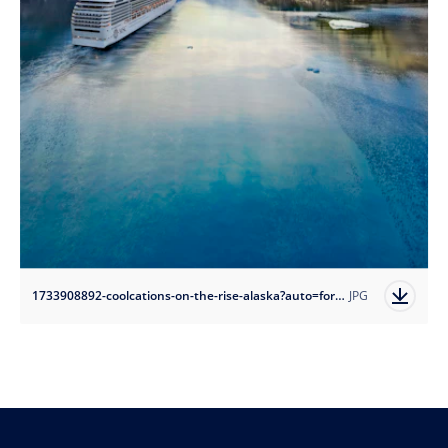
1733908892-coolcations-on-the-rise-alaska?auto=format
JPG