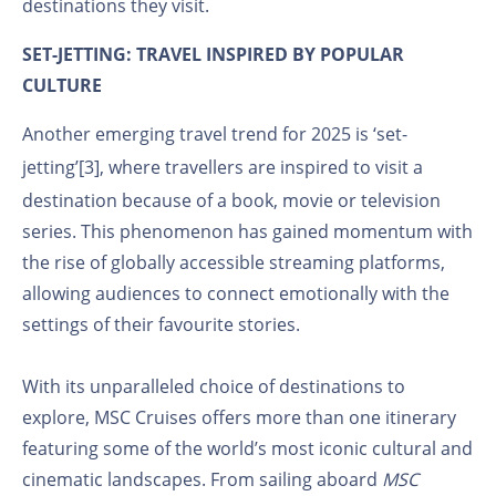
destinations they visit.
SET-JETTING: TRAVEL INSPIRED BY POPULAR
CULTURE
Another emerging travel trend for 2025 is ‘set-
jetting’
[3]
, where travellers are inspired to visit a
destination because of a book, movie or television
series. This phenomenon has gained momentum with
the rise of globally accessible streaming platforms,
allowing audiences to connect emotionally with the
settings of their favourite stories.
With its unparalleled choice of destinations to
explore, MSC Cruises offers more than one itinerary
featuring some of the world’s most iconic cultural and
cinematic landscapes. From sailing aboard
MSC