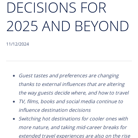
DECISIONS FOR
2025 AND BEYOND
11/12/2024
Guest tastes and preferences are changing
thanks to external influences that are altering
the way guests decide where, and how to travel
TV, films, books and social media continue to
influence destination decisions
Switching hot destinations for cooler ones with
more nature, and taking mid-career breaks for
extended travel experiences are also on the rise