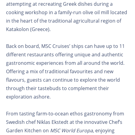
attempting at recreating Greek dishes during a
cooking workshop in a family-run olive oil mill located
in the heart of the traditional agricultural region of
Katakolon (Greece).
Back on board, MSC Cruises’ ships can have up to 11
different restaurants offering unique and authentic
gastronomic experiences from all around the world.
Offering a mix of traditional favourites and new
flavours, guests can continue to explore the world
through their tastebuds to complement their
exploration ashore.
From tasting farm-to-ocean ethos gastronomy from
Swedish chef Niklas Ekstedt at the innovative Chef’s
Garden Kitchen on
MSC World Europa
, enjoying