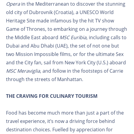
Opera
in the Mediterranean to discover the stunning
old city of Dubrovnik (Croatia), a UNESCO World
Heritage Site made infamous by the hit TV show
Game of Thrones, to embarking on a journey through
the Middle East aboard
MSC Euribia,
including calls to
Dubai and Abu Dhabi (UAE), the set of not one but
two Mission Impossible films, or for the ultimate Sex
and the City fan, sail from New York City (U.S.) aboard
MSC Meraviglia
, and follow in the footsteps of Carrie
through the streets of Manhattan.
THE CRAVING FOR CULINARY TOURISM
Food has become much more than just a part of the
travel experience, it’s now a driving force behind
destination choices. Fuelled by appreciation for