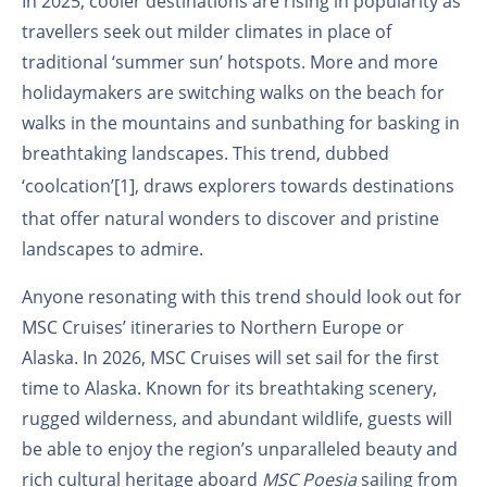
In 2025, cooler destinations are rising in popularity as
travellers seek out milder climates in place of
traditional ‘summer sun’ hotspots. More and more
holidaymakers are switching walks on the beach for
walks in the mountains and sunbathing for basking in
breathtaking landscapes. This trend, dubbed
‘coolcation’
[1]
, draws explorers towards destinations
that offer natural wonders to discover and pristine
landscapes to admire.
Anyone resonating with this trend should look out for
MSC Cruises’ itineraries to Northern Europe or
Alaska. In 2026, MSC Cruises will set sail for the first
time to Alaska. Known for its breathtaking scenery,
rugged wilderness, and abundant wildlife, guests will
be able to enjoy the region’s unparalleled beauty and
rich cultural heritage aboard
MSC Poesia
sailing from