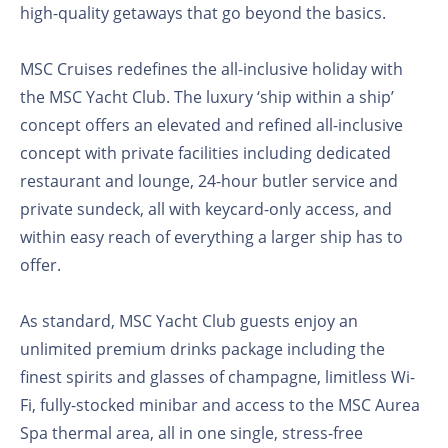
high-quality getaways that go beyond the basics.
MSC Cruises redefines the all-inclusive holiday with
the MSC Yacht Club. The luxury ‘ship within a ship’
concept offers an elevated and refined all-inclusive
concept with private facilities including dedicated
restaurant and lounge, 24-hour butler service and
private sundeck, all with keycard-only access, and
within easy reach of everything a larger ship has to
offer.
As standard, MSC Yacht Club guests enjoy an
unlimited premium drinks package including the
finest spirits and glasses of champagne, limitless Wi-
Fi, fully-stocked minibar and access to the MSC Aurea
Spa thermal area, all in one single, stress-free