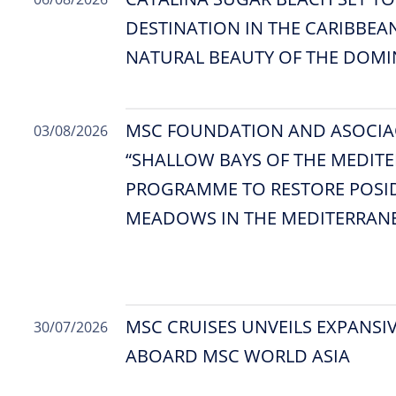
DESTINATION IN THE CARIBBEA
NATURAL BEAUTY OF THE DOMI
MSC FOUNDATION AND ASOCIA
03/08/2026
“SHALLOW BAYS OF THE MEDITE
PROGRAMME TO RESTORE POSI
MEADOWS IN THE MEDITERRAN
MSC CRUISES UNVEILS EXPANSIV
30/07/2026
ABOARD MSC WORLD ASIA