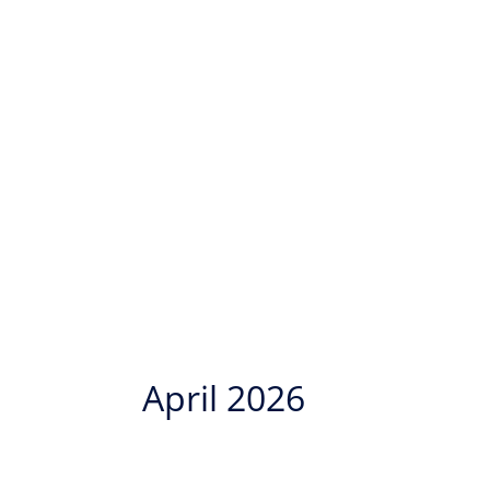
April 2026