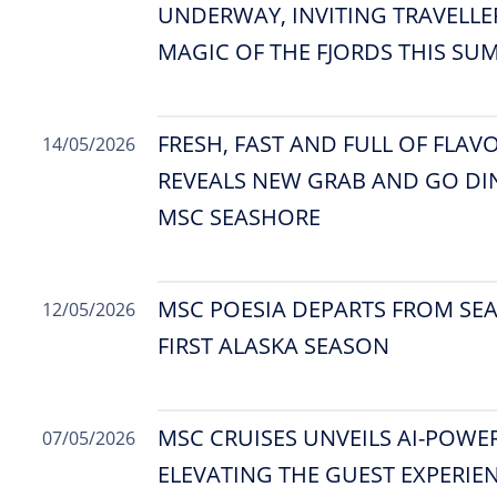
UNDERWAY, INVITING TRAVELLE
MAGIC OF THE FJORDS THIS SU
FRESH, FAST AND FULL OF FLAV
14/05/2026
REVEALS NEW GRAB AND GO D
MSC SEASHORE
MSC POESIA DEPARTS FROM SEA
12/05/2026
FIRST ALASKA SEASON
MSC CRUISES UNVEILS AI-POWE
07/05/2026
ELEVATING THE GUEST EXPERIEN