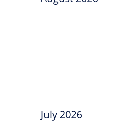
July 2026