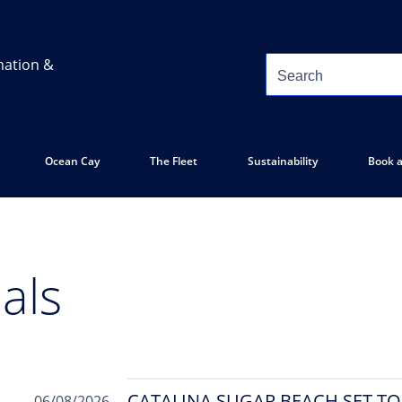
mation &
Ocean Cay
The Fleet
Sustainability
Book a
als
CATALINA SUGAR BEACH SET T
06/08/2026