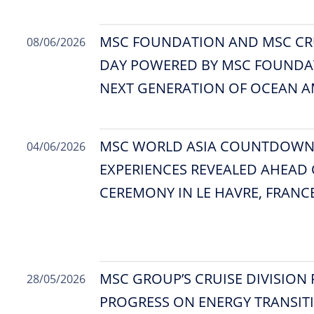
MSC FOUNDATION AND MSC CR
08/06/2026
DAY POWERED BY MSC FOUNDAT
NEXT GENERATION OF OCEAN 
MSC WORLD ASIA COUNTDOWN B
04/06/2026
EXPERIENCES REVEALED AHEAD 
CEREMONY IN LE HAVRE, FRANC
MSC GROUP’S CRUISE DIVISION
28/05/2026
PROGRESS ON ENERGY TRANSIT