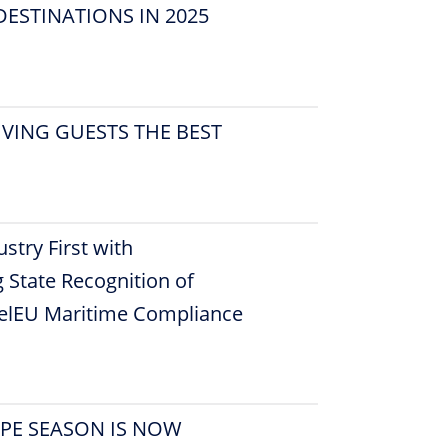
ESTINATIONS IN 2025
VING GUESTS THE BEST
stry First with
 State Recognition of
uelEU Maritime Compliance
OPE SEASON IS NOW