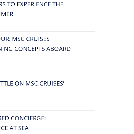
RS TO EXPERIENCE THE
MMER
OUR: MSC CRUISES
INING CONCEPTS ABOARD
TTLE ON MSC CRUISES’
RED CONCIERGE:
CE AT SEA