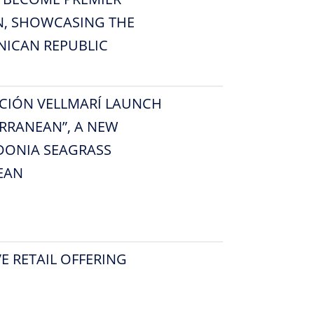
N, SHOWCASING THE
NICAN REPUBLIC
CIÓN VELLMARÍ LAUNCH
RRANEAN”, A NEW
DONIA SEAGRASS
EAN
E RETAIL OFFERING