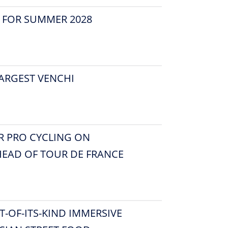
 FOR SUMMER 2028
ARGEST VENCHI
R PRO CYCLING ON
EAD OF TOUR DE FRANCE
T-OF-ITS-KIND IMMERSIVE