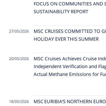
FOCUS ON COMMUNITIES AND D
SUSTAINABILITY REPORT
MSC CRUISES COMMITTED TO GI
27/05/2026
HOLIDAY EVER THIS SUMMER
MSC Cruises Achieves Cruise Indu
20/05/2026
Independent Verification and Flag
Actual Methane Emissions for F
MSC EURIBIA’S NORTHERN EUR
18/05/2026