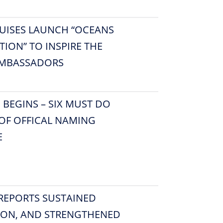
UISES LAUNCH “OCEANS
ION” TO INSPIRE THE
AMBASSADORS
EGINS – SIX MUST DO
OF OFFICAL NAMING
E
 REPORTS SUSTAINED
ION, AND STRENGTHENED