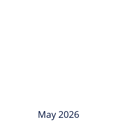
May 2026