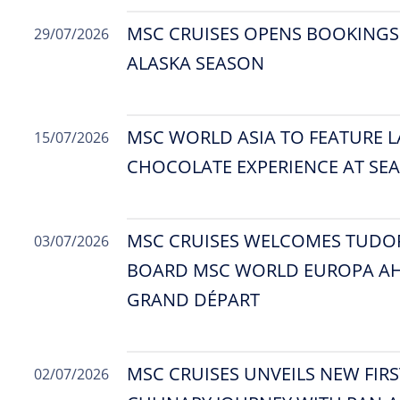
MSC CRUISES OPENS BOOKINGS
29/07/2026
ALASKA SEASON
MSC WORLD ASIA TO FEATURE L
15/07/2026
CHOCOLATE EXPERIENCE AT SEA
MSC CRUISES WELCOMES TUDO
03/07/2026
BOARD MSC WORLD EUROPA AH
GRAND DÉPART
MSC CRUISES UNVEILS NEW FIRS
02/07/2026