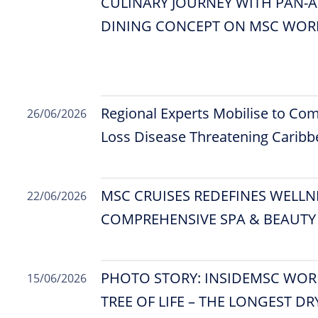
CULINARY JOURNEY WITH PAN-A
DINING CONCEPT ON MSC WORL
Regional Experts Mobilise to Com
26/06/2026
Loss Disease Threatening Caribb
MSC CRUISES REDEFINES WELLN
22/06/2026
COMPREHENSIVE SPA & BEAUTY
PHOTO STORY: INSIDEMSC WORL
15/06/2026
TREE OF LIFE – THE LONGEST DR