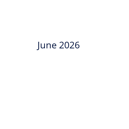
June 2026