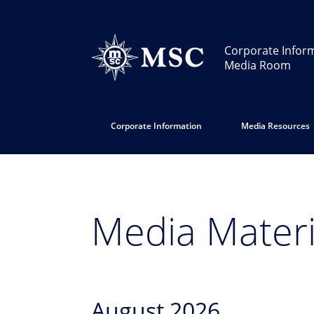
Corporate Infor
Media Room
Corporate Information
Media Resources
Media Materi
August 2026