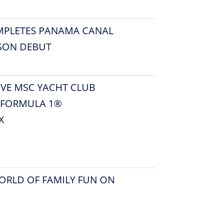
MPLETES PANAMA CANAL
ASON DEBUT
IVE MSC YACHT CLUB
6 FORMULA 1®
X
ORLD OF FAMILY FUN ON