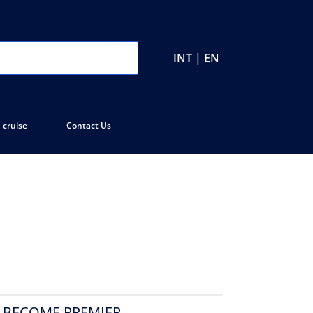
INT | EN
 cruise
Contact Us
O BECOME PREMIER