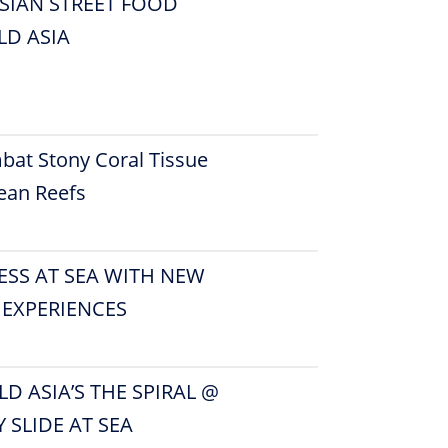
SIAN STREET FOOD
D ASIA
bat Stony Coral Tissue
ean Reefs
ESS AT SEA WITH NEW
 EXPERIENCES
D ASIA’S THE SPIRAL @
Y SLIDE AT SEA