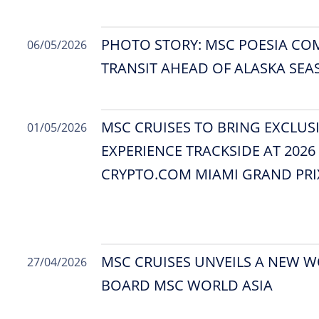
PHOTO STORY: MSC POESIA CO
06/05/2026
TRANSIT AHEAD OF ALASKA SE
MSC CRUISES TO BRING EXCLUS
01/05/2026
EXPERIENCE TRACKSIDE AT 202
CRYPTO.COM MIAMI GRAND PRI
MSC CRUISES UNVEILS A NEW W
27/04/2026
BOARD MSC WORLD ASIA